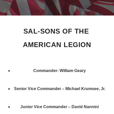
SAL-SONS OF THE 
AMERICAN LEGION
Commander- William Geary
Senior Vice Commander – Michael Krumsee, Jr.
Junior Vice Commander – David Nannini