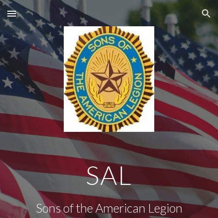
Skip to main content
Skip to navigation
SAL
Sons of the American Legion